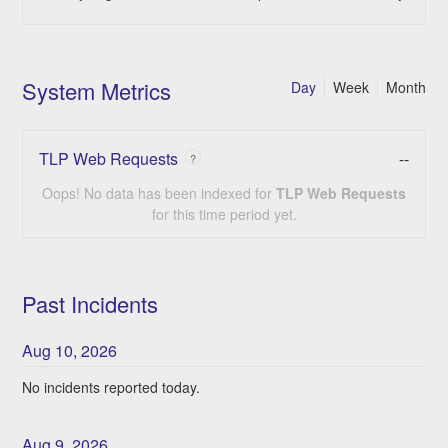
System Metrics
Day
Week
Month
TLP Web Requests
--
?
Oops! No data has been indexed for
TLP Web Requests
for this time period yet.
Past Incidents
Aug
10
,
2026
No incidents reported today.
Aug
9
,
2026