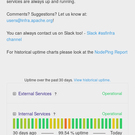
services are always up and running.
Comments? Suggestions? Let us know at:
users@infra.apache.org
!
You can always contact us on Slack too! -
Slack #asfinfra
channel
For historical uptime charts please look at the
NodePing Report
Uptime over the past
30
days.
View historical uptime.
Operational
External Services
?
Operational
Internal Services
?
30
days ago
99.54
% uptime
Today