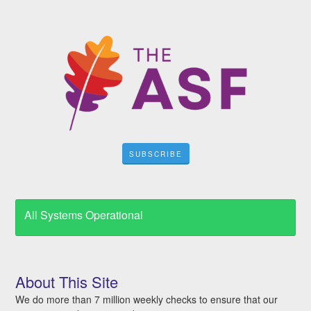
SUBSCRIBE
All Systems Operational
About This Site
We do more than 7 million weekly checks to ensure that our